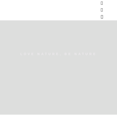
LOVE NATURE, BE NATURE