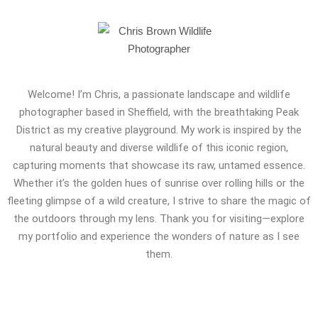
Welcome! I’m Chris, a passionate landscape and wildlife
photographer based in Sheffield, with the breathtaking Peak
District as my creative playground. My work is inspired by the
natural beauty and diverse wildlife of this iconic region,
capturing moments that showcase its raw, untamed essence.
Whether it’s the golden hues of sunrise over rolling hills or the
fleeting glimpse of a wild creature, I strive to share the magic of
the outdoors through my lens. Thank you for visiting—explore
my portfolio and experience the wonders of nature as I see
them.