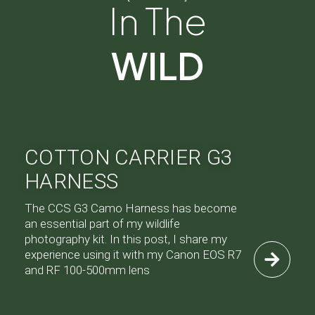
In The
WILD
COTTON CARRIER G3
HARNESS
The CCS G3 Camo Harness has become
an essential part of my wildlife
photography kit. In this post, I share my
experience using it with my Canon EOS R7
and RF 100-500mm lens