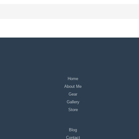
Home
About Me
Gear
Gallery
Store
Blog
Contact