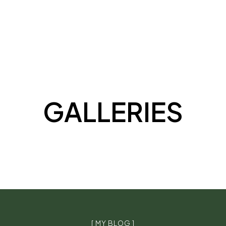
GALLERIES
[ MY BLOG ]