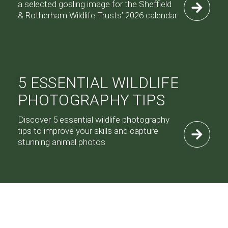
a selected gosling image for the Sheffield
& Rotherham Wildlife Trusts’ 2026 calendar
5 ESSENTIAL WILDLIFE
PHOTOGRAPHY TIPS
Discover 5 essential wildlife photography
tips to improve your skills and capture
stunning animal photos