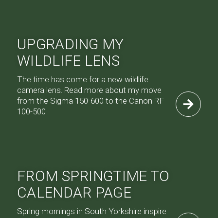
UPGRADING MY
WILDLIFE LENS
The time has come for a new wildlife
camera lens. Read more about my move
from the Sigma 150-600 to the Canon RF
100-500
FROM SPRINGTIME TO
CALENDAR PAGE
Spring mornings in South Yorkshire inspire