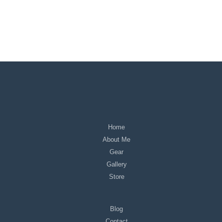
Home
About Me
Gear
Gallery
Store
Blog
Contact