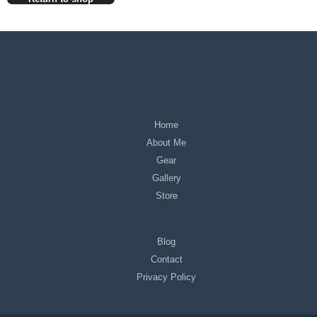
Home
About Me
Gear
Gallery
Store
Blog
Contact
Privacy Policy