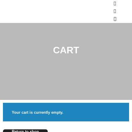
Shop sid
More inf
Main m
CART
Your cart is currently empty.
Return to shop