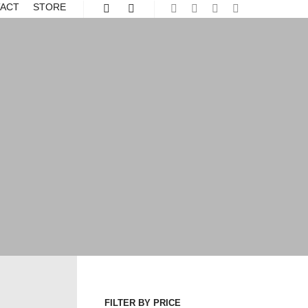
ACT
STORE
Shop sidebar
More info
FILTER BY PRICE