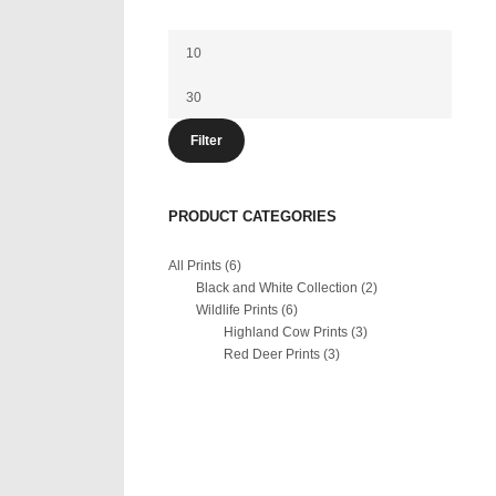
Min
price
Max
price
Filter
PRODUCT CATEGORIES
All Prints
(6)
Black and White Collection
(2)
Wildlife Prints
(6)
Highland Cow Prints
(3)
Red Deer Prints
(3)